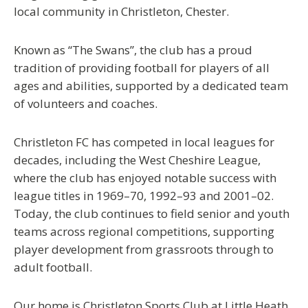
local community in Christleton, Chester.
Known as
“The Swans”
, the club has a proud
tradition of providing football for players of all
ages and abilities, supported by a dedicated team
of volunteers and coaches.
Christleton FC has competed in local leagues for
decades, including the
West Cheshire League
,
where the club has enjoyed notable success with
league titles in
1969–70, 1992–93 and 2001–02
.
Today, the club continues to field senior and youth
teams across regional competitions, supporting
player development from grassroots through to
adult football.
Our home is
Christleton Sports Club at Little Heath
,