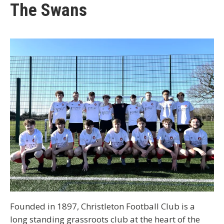
The Swans
Founded in 1897, Christleton Football Club is a
long standing grassroots club at the heart of the