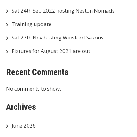
Sat 24th Sep 2022 hosting Neston Nomads
Training update
Sat 27th Nov hosting Winsford Saxons
Fixtures for August 2021 are out
Recent Comments
No comments to show.
Archives
June 2026