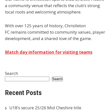
a community venue that reflects the club’s strong
local roots and welcoming atmosphere.
With over 125 years of history, Christleton
FC remains committed to community values, player
development, and a shared love of the game.
Match day information for visiting teams
Search
Search
Recent Posts
U18’s secure 25/26 Mid Cheshire title