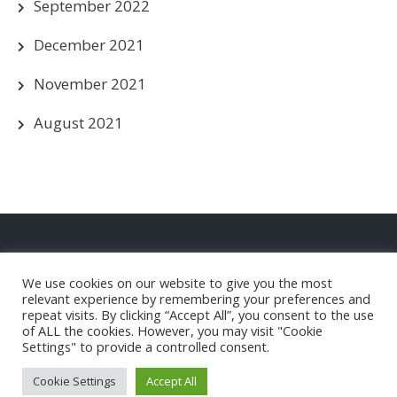
September 2022
December 2021
November 2021
August 2021
Privacy Policy
We use cookies on our website to give you the most
Christleton FC Club Shop
relevant experience by remembering your preferences and
repeat visits. By clicking “Accept All”, you consent to the use
of ALL the cookies. However, you may visit "Cookie
Settings" to provide a controlled consent.
Christleton Football Club |
Powered by WordPress
Cookie Settings
Accept All
Theme by Grace Themes