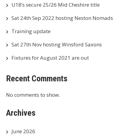
U18’s secure 25/26 Mid Cheshire title
Sat 24th Sep 2022 hosting Neston Nomads
Training update
Sat 27th Nov hosting Winsford Saxons
Fixtures for August 2021 are out
Recent Comments
No comments to show.
Archives
June 2026