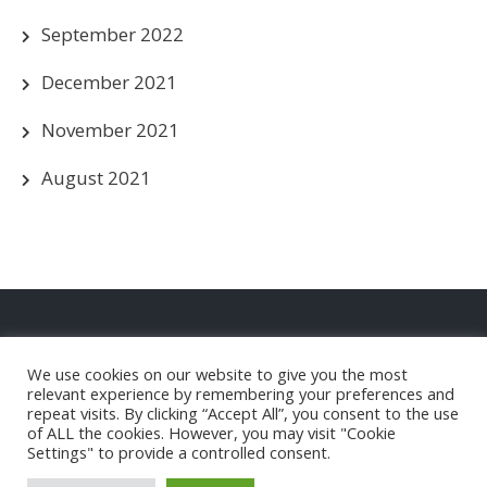
September 2022
December 2021
November 2021
August 2021
Privacy Policy
We use cookies on our website to give you the most
Christleton FC Club Shop
relevant experience by remembering your preferences and
repeat visits. By clicking “Accept All”, you consent to the use
of ALL the cookies. However, you may visit "Cookie
Settings" to provide a controlled consent.
Christleton Football Club |
Powered by WordPress