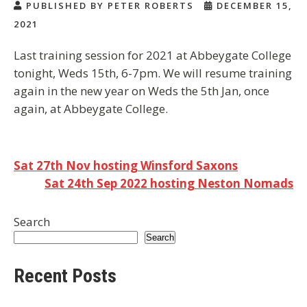
PUBLISHED BY PETER ROBERTS
DECEMBER 15,
2021
Last training session for 2021 at Abbeygate College
tonight, Weds 15th, 6-7pm. We will resume training
again in the new year on Weds the 5th Jan, once
again, at Abbeygate College.
Post
Sat 27th Nov hosting Winsford Saxons
Sat 24th Sep 2022 hosting Neston Nomads
navigation
Search
Search
Recent Posts