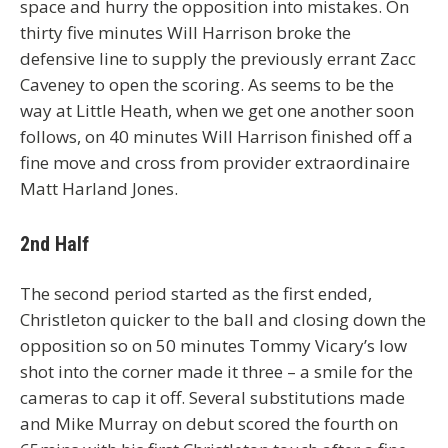
space and hurry the opposition into mistakes. On
thirty five minutes Will Harrison broke the
defensive line to supply the previously errant Zacc
Caveney to open the scoring. As seems to be the
way at Little Heath, when we get one another soon
follows, on 40 minutes Will Harrison finished off a
fine move and cross from provider extraordinaire
Matt Harland Jones.
2nd Half
The second period started as the first ended,
Christleton quicker to the ball and closing down the
opposition so on 50 minutes Tommy Vicary’s low
shot into the corner made it three – a smile for the
cameras to cap it off. Several substitutions made
and Mike Murray on debut scored the fourth on