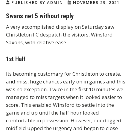
PUBLISHED BY ADMIN
NOVEMBER 29, 2021
Swans net 5 without reply
A very accomplished display on Saturday saw
Christleton FC despatch the visitors, Winsford
Saxons, with relative ease.
1st Half
Its becoming customary for Christleton to create,
and miss, huge chances early on in games and this
was no exception. Twice in the first 10 minutes we
managed to miss targets when it looked easier to
score. This enabled Winsford to settle into the
game and up until the half hour looked
comfortable in possession. However, our dogged
midfield upped the urgency and began to close