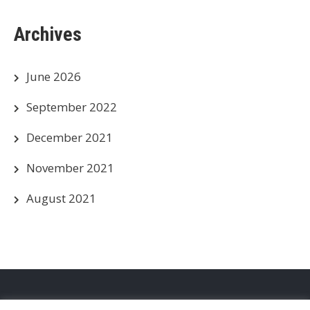
Archives
June 2026
September 2022
December 2021
November 2021
August 2021
Privacy Policy