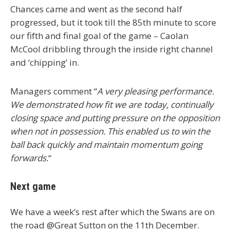
Chances came and went as the second half
progressed, but it took till the 85th minute to score
our fifth and final goal of the game – Caolan
McCool dribbling through the inside right channel
and ‘chipping’ in.
Managers comment “
A very pleasing performance.
We demonstrated how fit we are today, continually
closing space and putting pressure on the opposition
when not in possession. This enabled us to win the
ball back quickly and maintain momentum going
forwards.
“
Next game
We have a week’s rest after which the Swans are on
the road @Great Sutton on the 11th December.