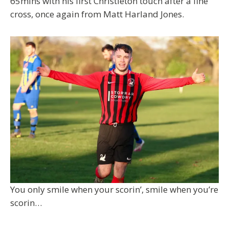
65mins with his first Christleton touch after a fine
cross, once again from Matt Harland Jones.
You only smile when your scorin’, smile when you’re
scorin…