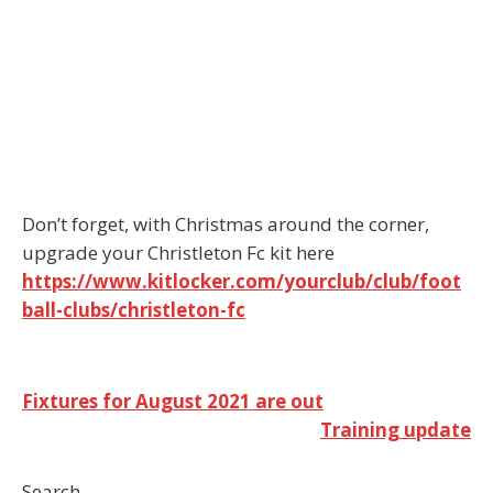
Don’t forget, with Christmas around the corner,
upgrade your Christleton Fc kit here
https://www.kitlocker.com/yourclub/club/foot
ball-clubs/christleton-fc
Post
Fixtures for August 2021 are out
Training update
navigation
Search