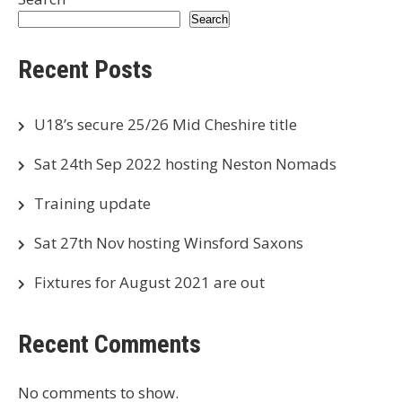
Search
Recent Posts
U18’s secure 25/26 Mid Cheshire title
Sat 24th Sep 2022 hosting Neston Nomads
Training update
Sat 27th Nov hosting Winsford Saxons
Fixtures for August 2021 are out
Recent Comments
No comments to show.