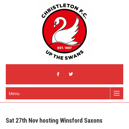
Skip
to
content
Christleton Football Club
Home of The Swans
Menu
Sat 27th Nov hosting Winsford Saxons