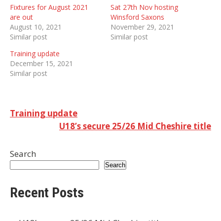
Fixtures for August 2021
Sat 27th Nov hosting
are out
Winsford Saxons
August 10, 2021
November 29, 2021
Similar post
Similar post
Training update
December 15, 2021
Similar post
Post
Training update
U18’s secure 25/26 Mid Cheshire title
navigation
Search
Search
Recent Posts