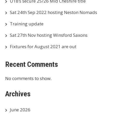
U18’s secure 25/26 Mid Cheshire title
Sat 24th Sep 2022 hosting Neston Nomads
Training update
Sat 27th Nov hosting Winsford Saxons
Fixtures for August 2021 are out
Recent Comments
No comments to show.
Archives
June 2026