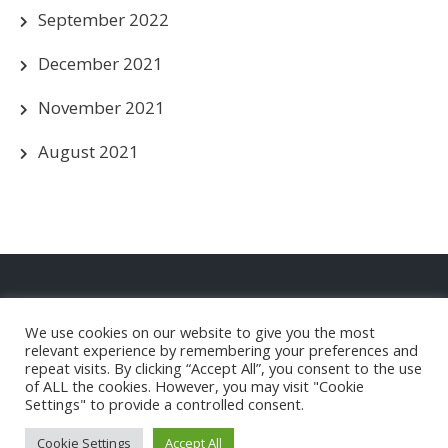
September 2022
December 2021
November 2021
August 2021
Privacy Policy
We use cookies on our website to give you the most
Christleton FC Club Shop
relevant experience by remembering your preferences and
repeat visits. By clicking “Accept All”, you consent to the use
of ALL the cookies. However, you may visit "Cookie
Settings" to provide a controlled consent.
Christleton Football Club |
Powered by WordPress
Cookie Settings
Accept All