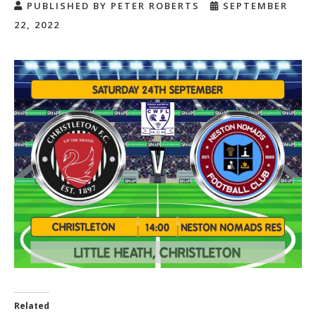
PUBLISHED BY PETER ROBERTS
SEPTEMBER
22, 2022
Related