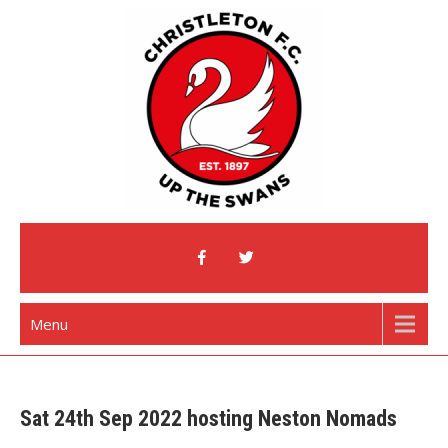
Skip
to
content
Christleton Football Club
Home of The Swans
Menu
Sat 24th Sep 2022 hosting Neston Nomads